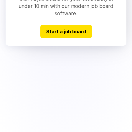
under 10 min with our modern job board
software.
Start a job board