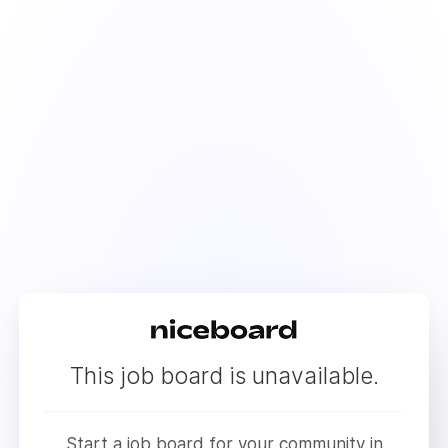
This job board is unavailable.
Start a job board for your community in